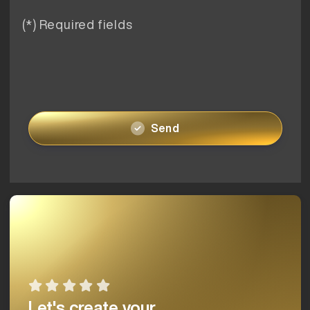
(*) Required fields
Send
Let's create your