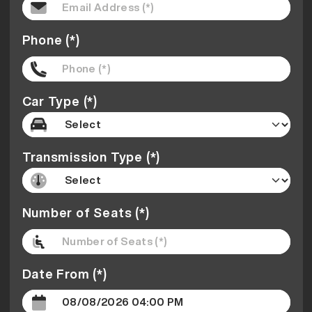
Phone (*)
Car Type (*)
Transmission Type (*)
Number of Seats (*)
Date From (*)