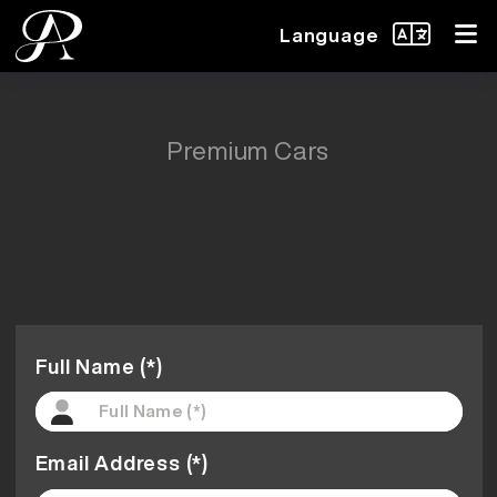
Language
Premium Cars
Full Name (*)
Email Address (*)