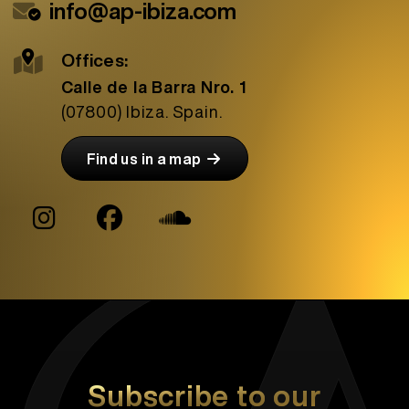
info@ap-ibiza.com
Offices:
Calle de la Barra Nro. 1
(07800)
Ibiza. Spain.
Find us in a map
Subscribe to our