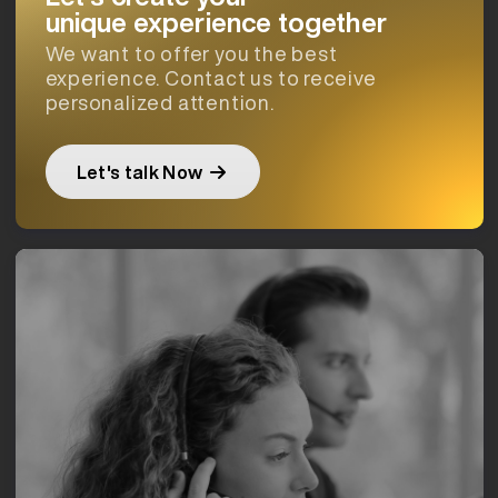
unique experience together
We want to offer you the best
experience. Contact us to receive
personalized attention.
Let's talk Now