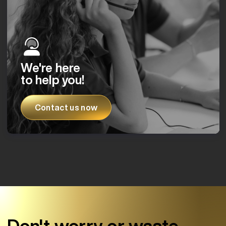
We're here
to help you!
Contact us now
Don't worry or waste