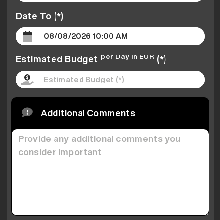
Date To (*)
per Day in EUR
Estimated Budget
(*)
Additional Comments