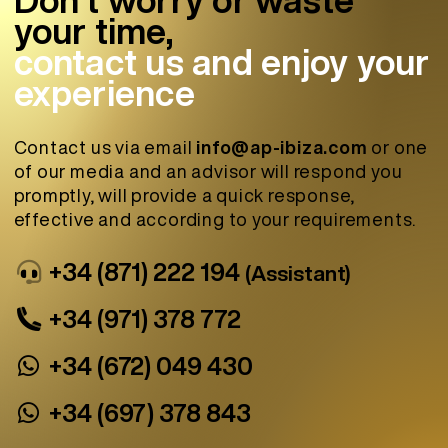
your time,
contact us and enjoy your
experience
Contact us via email
info@ap-ibiza.com
or one
of our media and an advisor will respond you
promptly, will provide a quick response,
effective and according to your requirements.
+34 (871) 222 194
(Assistant)
+34 (971) 378 772
+34 (672) 049 430
+34 (697) 378 843