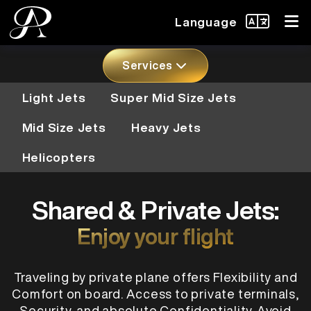
Language
Services
Light Jets
Super Mid Size Jets
Mid Size Jets
Heavy Jets
Helicopters
Shared & Private Jets:
Enjoy your flight
Traveling by private plane offers Flexibility and
Comfort on board. Access to private terminals,
Security, and absolute Confidentiality. Avoid