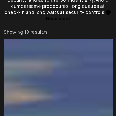
cumbersome procedures, long queues at
check-in and long waits at security controls.
Read more
Showing 19 result/s