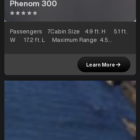
Phenom 300
Passengers
7Cabin Size
4.9 ft. H 5.1 ft.
W 17.2 ft. L Maximum Range
4.5
hoursBaggage Space
74 ft3
Learn More