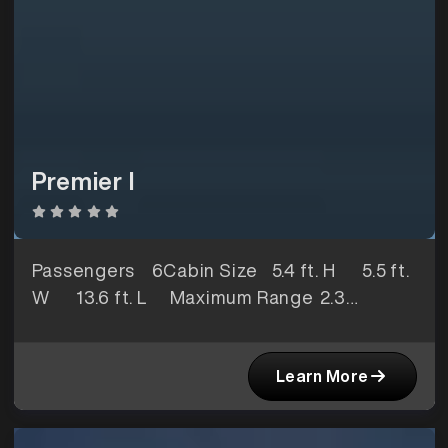
Premier I
Passengers
6Cabin Size
5.4 ft. H 5.5 ft.
W 13.6 ft. L Maximum Range
2.3
hoursBaggage Space
78 ft3
Learn More