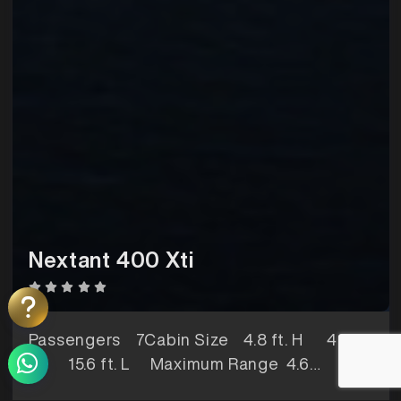
Nextant 400 Xti
Passengers
7Cabin Size
4.8 ft. H 4.9 ft.
W 15.6 ft. L Maximum Range
4.6
hoursBaggage Space
56 ft3Lavatory