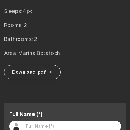
Sleeps: 4 px
Rooms: 2
Bathrooms: 2
Area: Marina Botafoch
Download .pdf
Full Name (*)