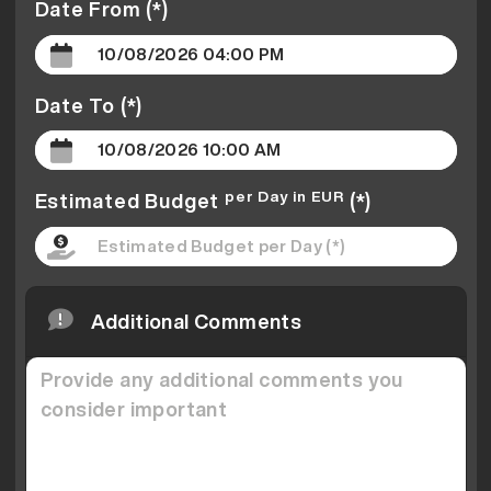
Date From (*)
Date To (*)
per Day in EUR
Estimated Budget
(*)
Additional Comments