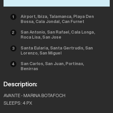
Airport, Ibiza, Talamanca, Playa Den
1
Bossa, Cala Jondal, Can Furnet
San Antonio, San Rafael, Cala Longa,
2
Roca Lisa, San Jose
Santa Eularia, Santa Gertrudis, San
3
Lorenzo, San Miguel
San Carlos, San Juan, Portinax,
4
Benirras
Description:
AVANTE - MARINA BOTAFOCH
SLEEPS: 4 PX