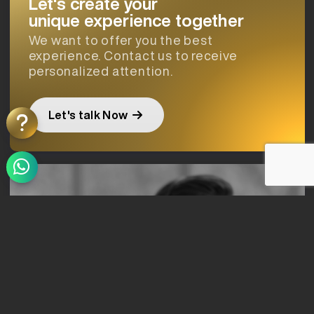
Let's create your
unique experience together
We want to offer you the best
experience. Contact us to receive
personalized attention.
Let's talk Now