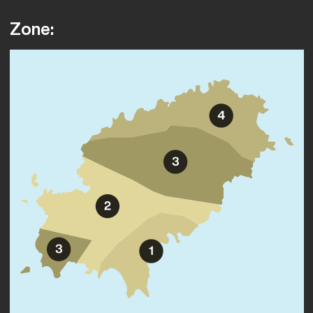
Zone: