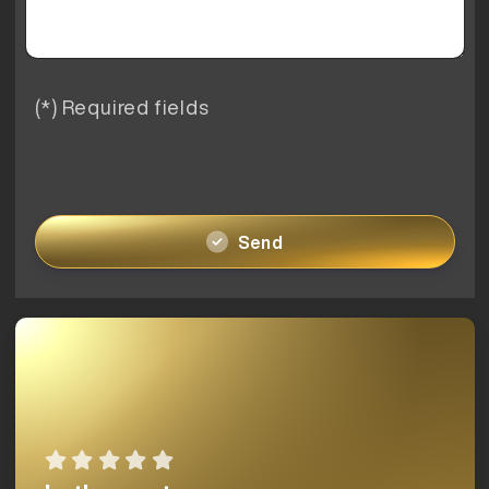
(*) Required fields
Send