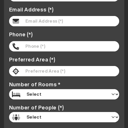
Email Address (*)
Phone (*)
Preferred Area (*)
Number of Rooms *
Number of People (*)