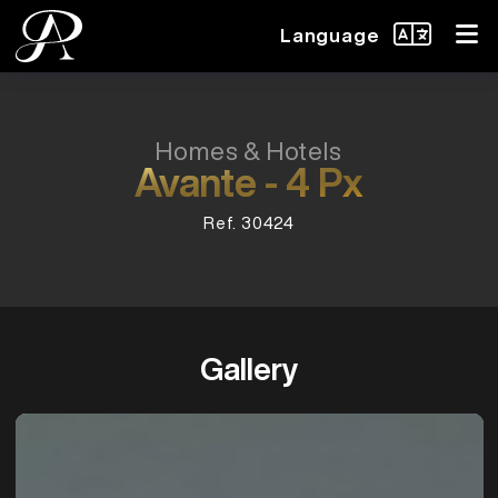
Language
Homes & Hotels
Avante - 4 Px
Ref. 30424
Gallery