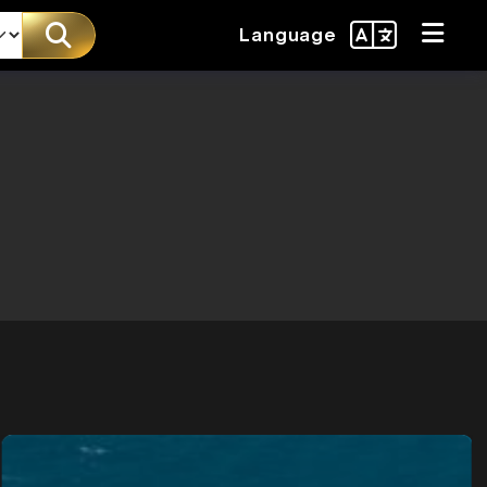
Language