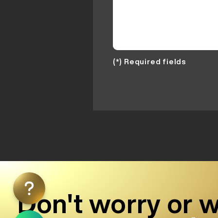
(*) Required fields
Don't worry or w