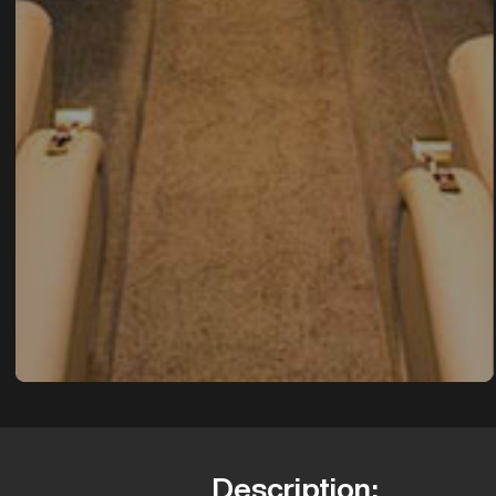
Description: