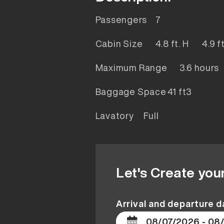
Passengers
7
Cabin Size
4.8 ft. H 4.9 
Maximum Range
3.6 hours
Baggage Space
41 ft3
Lavatory
Full
Let's Create you
Arrival and departure d