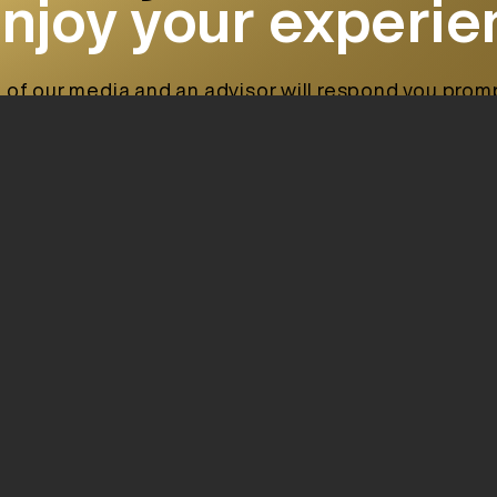
enjoy your experi
 of our media and an advisor will respond you prompt
ing to your requirements.
Offices:
Calle de la Barra
(07800)
Ibiza. Spain.
Find us in a map