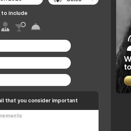
 to include
W
to
il that you consider important