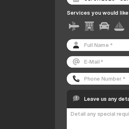
Services you would like
Leave us any deta