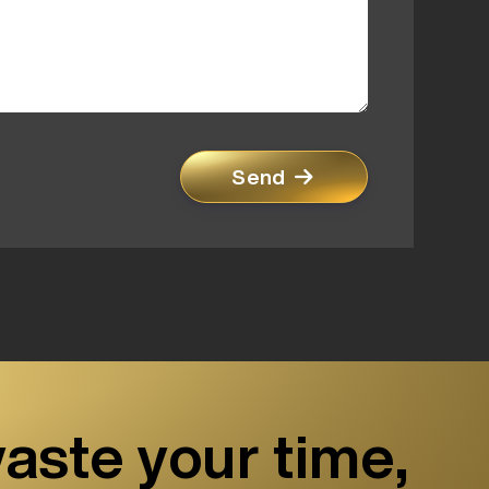
Send
aste your time,