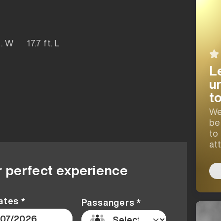
ft. W 17.7 ft. L
L
u
t
We
be
to
at
r perfect experience
ates *
Passangers *