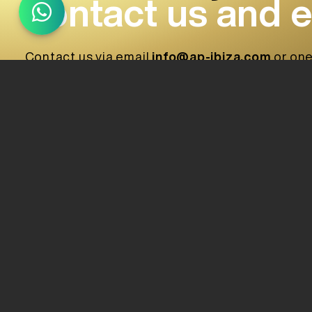
contact us and 
Contact us via email
info@ap-ibiza.com
or one
provide a quick response, effective and accord
+34 (871) 222 194
(Assistant)
+34 (971) 378 772
+34 (672) 049 430
+34 (697) 378 843
info@ap-ibiza.com