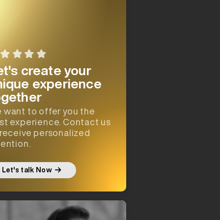
et's create your
nique experience
ogether
 want to offer you the
st experience. Contact us
 receive personalized
tention.
Let's talk Now