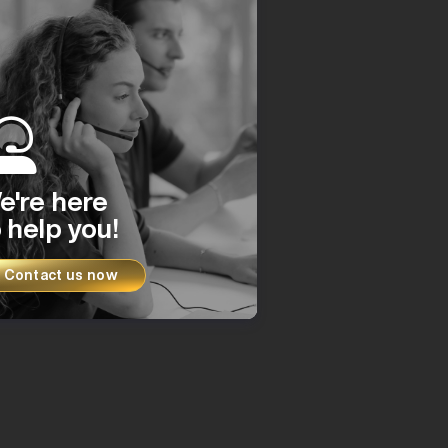
e're here
 help you!
Contact us now