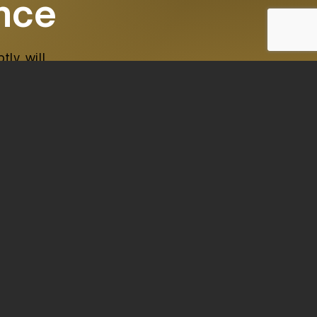
ence
ly, will
 Nro. 1