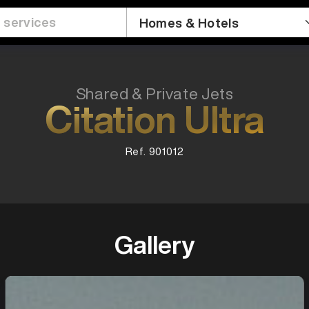
Shared & Private Jets
Citation Ultra
Ref. 901012
Gallery