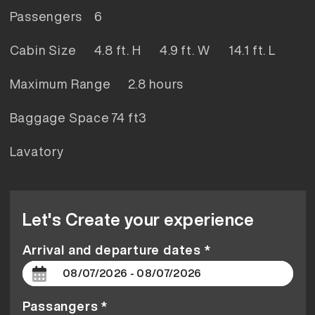
Passengers
6
Cabin Size
4.8 ft. H 4.9 ft. W 14.1 ft. L
Maximum Range
2.8 hours
Baggage Space
74 ft3
Lavatory
Let's Create your experience
Arrival and departure dates *
Passangers *