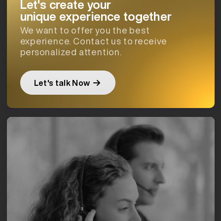
Let's create your
unique experience together
We want to offer you the best
experience. Contact us to receive
personalized attention.
Let's talk Now