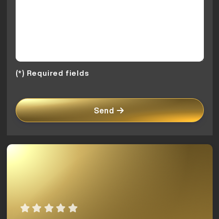
(*) Required fields
Send