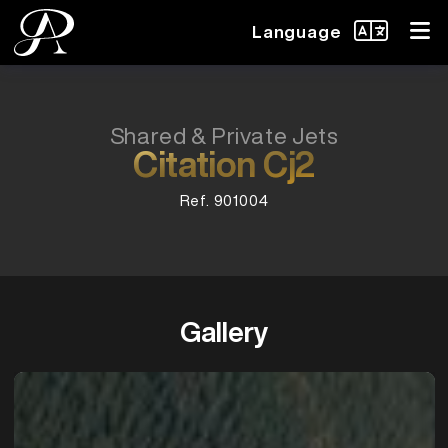
Language
Shared & Private Jets
Citation Cj2
Ref. 901004
Gallery