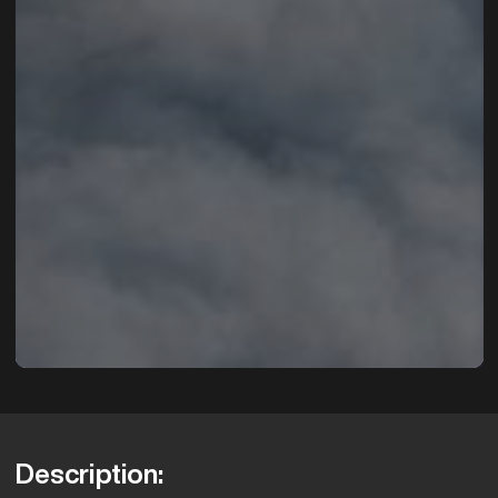
Description: