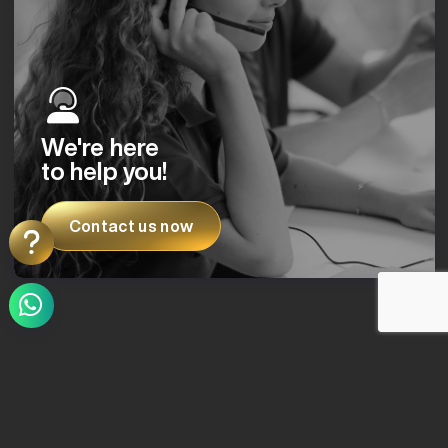
We're here
to help you!
Contact us now