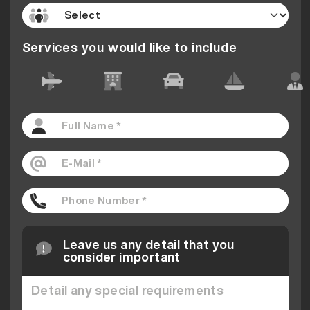
Services you would like to include
Leave us any detail that you
consider important